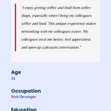
“I enjoy getting coffee and food from coffee
shops, especially when I bring my colleagues
coffee and food. This unique experience makes
networking with my colleagues easier. My
colleagues treat me better, feel appreciated,
and open up a pleasant conversation.”
Age
34
Occupation
Web Developer
Education