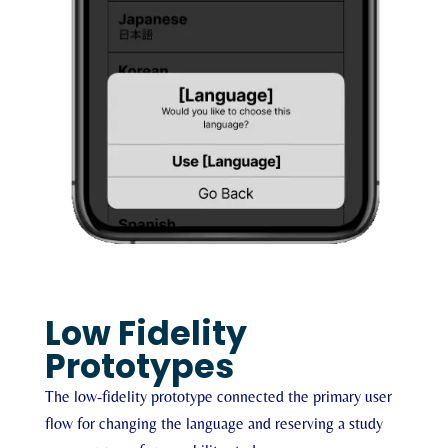
Low Fidelity
Prototypes
The low-fidelity prototype connected the primary user
flow for changing the language and reserving a study