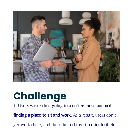
Challenge
Users waste time going to a coffeehouse and
not
finding a place to sit and work
. As a result, users don’t
get work done, and their limited free time to do their