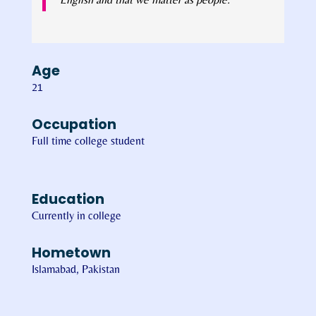
Age
21
Occupation
Full time college student
Education
Currently in college
Hometown
Islamabad, Pakistan