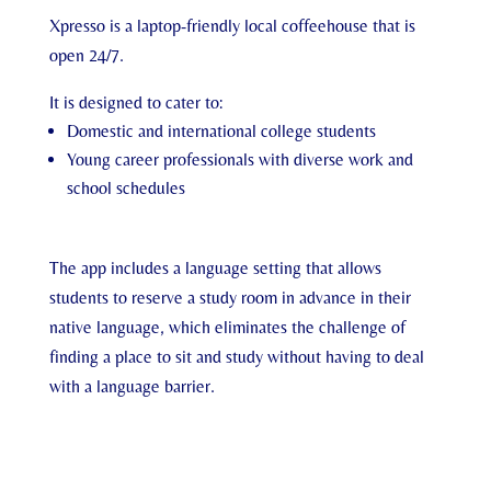
Xpresso is a laptop-friendly local coffeehouse that is
open 24/7.
It is designed to cater to:
Domestic and international college students
Young career professionals with diverse work and
school schedules
The app includes a language setting that allows
students to reserve a study room in advance in their
native language, which eliminates the challenge of
finding a place to sit and study without having to deal
with a language barrier.