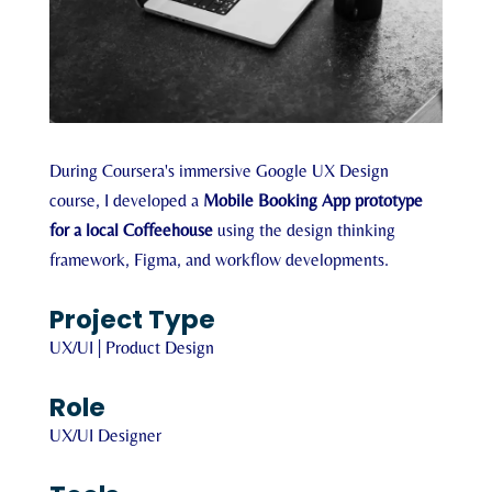
During Coursera's immersive Google UX Design
course, I developed a
Mobile Booking App prototype
for a local Coffeehouse
using the design thinking
framework, Figma, and workflow developments.
Project Type
UX/UI | Product Design
Role
UX/UI Designer