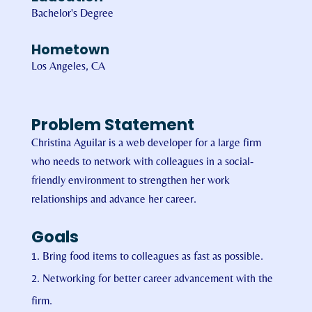
Bachelor's Degree
Hometown
Los Angeles, CA
Problem Statement
Christina Aguilar is a web developer for a large firm
who needs to network with colleagues in a social-
friendly environment to strengthen her work
relationships and advance her career.
Goals
Bring food items to colleagues as fast as possible.
Networking for better career advancement with the
firm.