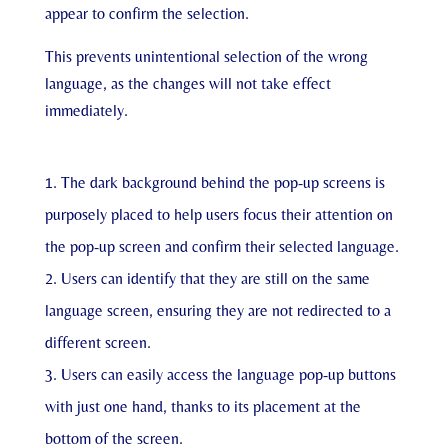
appear to confirm the selection.
This prevents unintentional selection of the wrong
language, as the changes will not take effect
immediately.
The dark background behind the pop-up screens is
purposely placed to help users focus their attention on
the pop-up screen and confirm their selected language.
Users can identify that they are still on the same
language screen, ensuring they are not redirected to a
different screen.
Users can easily access the language pop-up buttons
with just one hand, thanks to its placement at the
bottom of the screen.