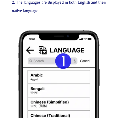
The languages are displayed in both English and their
native language.