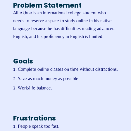
Problem Statement
Ali Akhtar is an international college student who
needs to reserve a space to study online in his native
language because he has difficulties reading advanced
English, and his proficiency in English is limited.
Goals
Complete online classes on time without distractions.
Save as much money as possible.
Work/life balance.
Frustrations
People speak too fast.