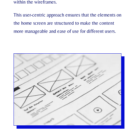
within the wireframes.
This user-centric approach ensures that the elements on
the home screen are structured to make the content
more manageable and ease of use for different users.