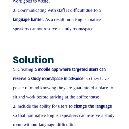
work goes to waste.
Communicating with staff is difficult due to a
language barrier
. As a result, non-English native
speakers cannot reserve a study room/space.
Solution
Creating
a mobile app where targeted users can
reserve a study room/space in advance
, so they have
peace of mind knowing they are guaranteed a place to
sit and work before arriving at the coffeehouse.
Include the ability for users to
change the language
so that non-native English speakers can reserve a study
room without language difficulties.