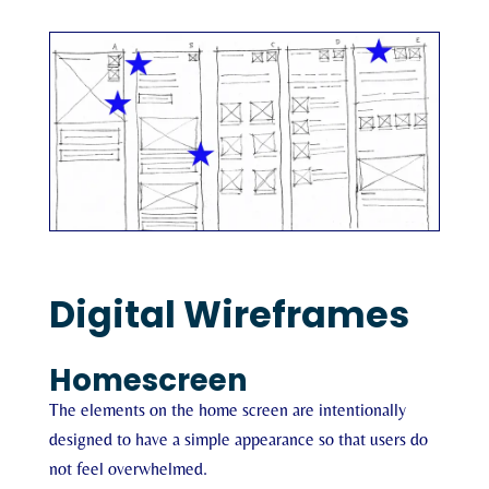
Digital Wireframes
Homescreen
The elements on the home screen are intentionally
designed to have a simple appearance so that users do
not feel overwhelmed.