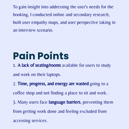
To gain insight into addressing the user's needs for the
booking, I conducted online and secondary research,
built user empathy maps, and user perspective taking in
an interview scenario.
Pain Points
A lack of seating/rooms
available for users to study
and work on their laptops.
Time, progress, and energy are wasted
going to a
coffee shop and not finding a place to sit and work.
Many users face
language barriers
, preventing them
from getting work done and feeling excluded from
accessing services.