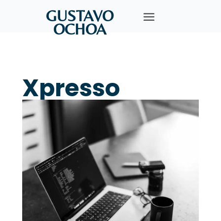
GUSTAVO
OCHOA
Xpresso