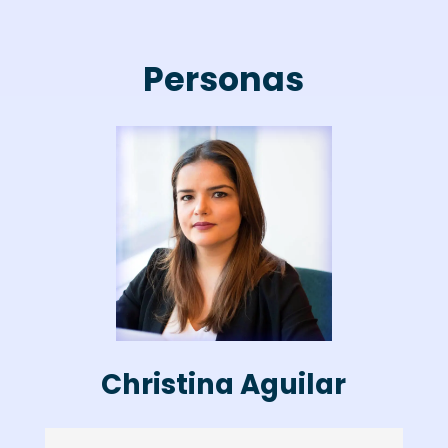
Personas
Christina Aguilar