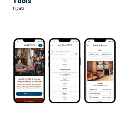
Tools
Figma