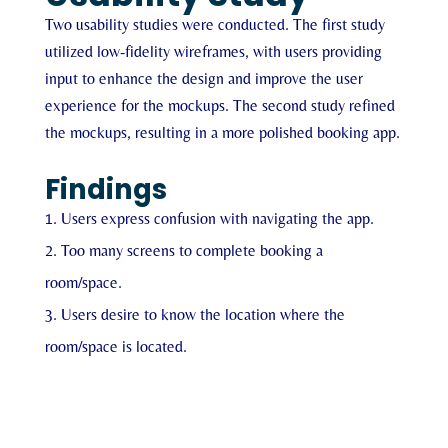
Two usability studies were conducted. The first study
utilized low-fidelity wireframes, with users providing
input to enhance the design and improve the user
experience for the mockups. The second study refined
the mockups, resulting in a more polished booking app.
Findings
Users express confusion with navigating the app.
Too many screens to complete booking a
room/space.
Users desire to know the location where the
room/space is located.