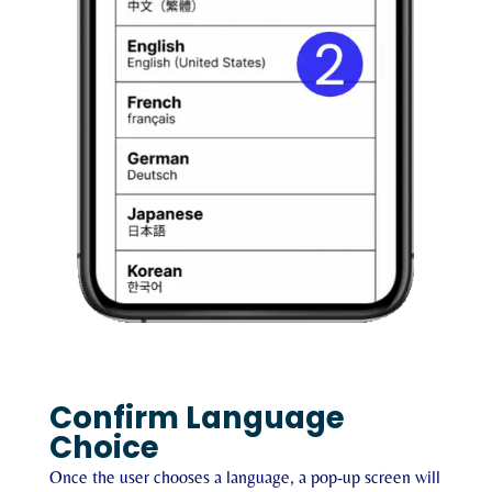
Confirm Language
Choice
Once the user chooses a language, a pop-up screen will