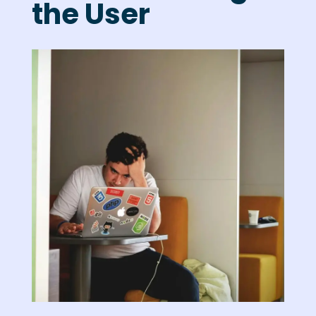
the User