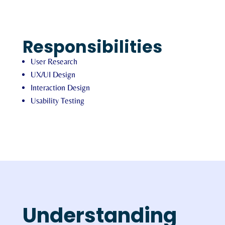
Responsibilities
User Research
UX/UI Design
Interaction Design
Usability Testing
Understanding