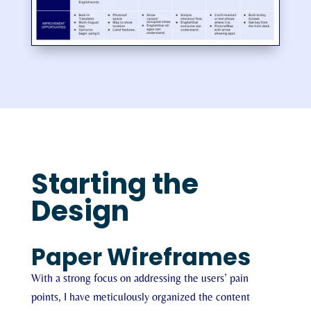
Starting the
Design
Paper Wireframes
With a strong focus on addressing the users’ pain
points, I have meticulously organized the content