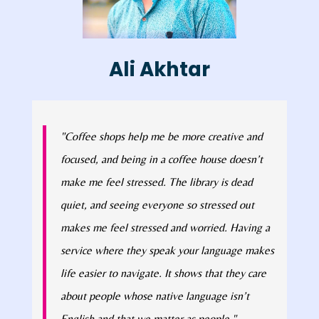
Ali Akhtar
"Coffee shops help me be more creative and
focused, and being in a coffee house doesn’t
make me feel stressed. The library is dead
quiet, and seeing everyone so stressed out
makes me feel stressed and worried. Having a
service where they speak your language makes
life easier to navigate. It shows that they care
about people whose native language isn’t
English and that we matter as people."