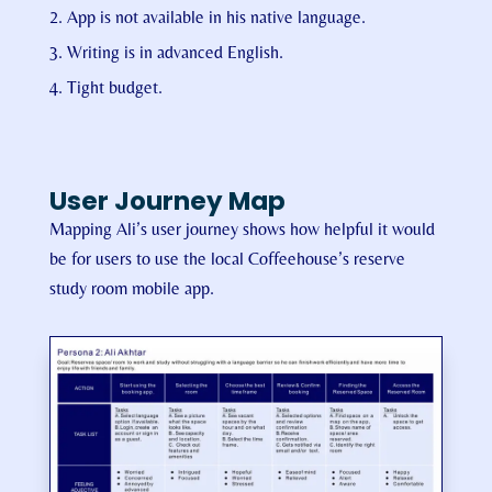
App is not available in his native language.
Writing is in advanced English.
Tight budget.
User Journey Map
Mapping Ali’s user journey shows how helpful it would
be for users to use the local Coffeehouse’s reserve
study room mobile app.