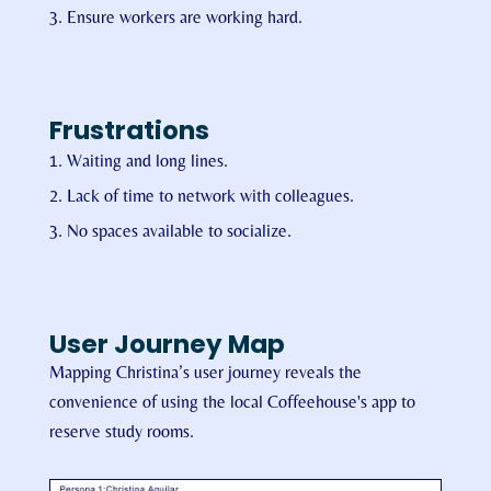
Ensure workers are working hard.
Frustrations
Waiting and long lines.
Lack of time to network with colleagues.
No spaces available to socialize.
User Journey Map
Mapping Christina’s user journey reveals the
convenience of using the local Coffeehouse's app to
reserve study rooms.