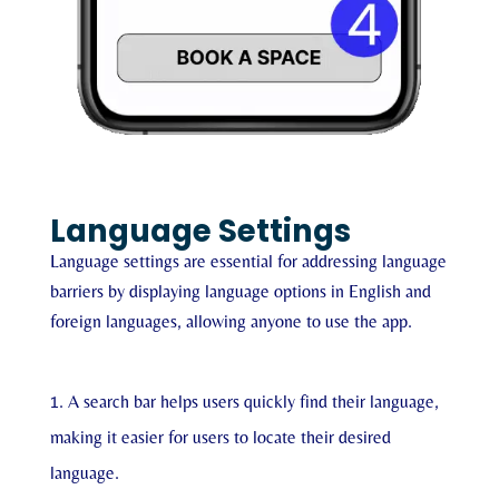
Language Settings
Language settings are essential for addressing language
barriers by displaying language options in English and
foreign languages, allowing anyone to use the app.
A search bar helps users quickly find their language,
making it easier for users to locate their desired
language.