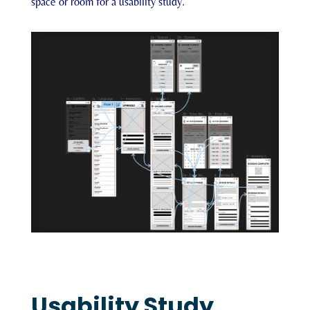
space or room for a usability study.
Usability Study