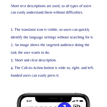
Short text descriptions are used, so all types of users
can easily understand them without difficulties.
The translator icon is visible, so users can quickly
identify the language settings without searching for it.
An image shows the targeted audience doing the
task the user wants to do.
Short and clear description.
The Call-to-Action button is wide so, right- and left-
handed users can easily press it.