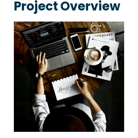
Project Overview