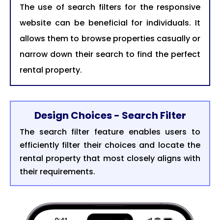
The use of search filters for the responsive
website can be beneficial for individuals. It
allows them to browse properties casually or
narrow down their search to find the perfect
rental property.
Design Choices - Search Filter
The search filter feature enables users to
efficiently filter their choices and locate the
rental property that most closely aligns with
their requirements.