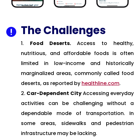
The Challenges

Food Deserts.
Access to healthy,
nutritious, and affordable foods is often
limited in low-income and historically
marginalized areas, commonly called food
deserts, as reported by
healthline.com
.
Car-Dependent City
Accessing everyday
activities can be challenging without a
dependable mode of transportation. In
some areas, sidewalks and pedestrian
infrastructure may be lacking.