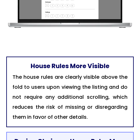
House Rules More Visible
The house rules are clearly visible above the
fold to users upon viewing the listing and do
not require any additional scrolling, which
reduces the risk of missing or disregarding
them in favor of other details.