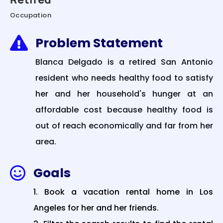
Occupation
Problem Statement

Blanca Delgado is a retired San Antonio
resident who needs healthy food to satisfy
her and her household's hunger at an
affordable cost because healthy food is
out of reach economically and far from her
area.
Goals

Book a vacation rental home in Los
Angeles for her and her friends.