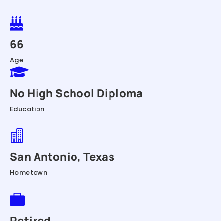

66
Age

No High School Diploma
Education

San Antonio, Texas
Hometown

Retired