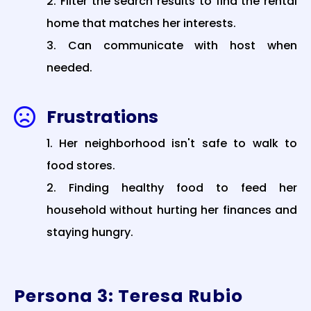
Filter the search results to find the rental
home that matches her interests.
Can communicate with host when
needed.
Frustrations

Her neighborhood isn't safe to walk to
food stores.
Finding healthy food to feed her
household without hurting her finances and
staying hungry.
Persona 3: Teresa Rubio