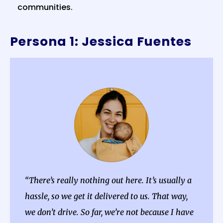
communities.
Persona 1: Jessica Fuentes
“There’s really nothing out here. It’s usually a
hassle, so we get it delivered to us. That way,
we don’t drive. So far, we’re not because I have