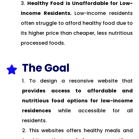
Healthy Food is Unaffordable for Low-
Income Residents.
Low-income residents
often struggle to afford healthy food due to
its higher price than cheaper, less nutritious
processed foods.
The Goal

To design a resonsive website that
provides access to affordable and
nutritious food options for low-income
residences
while accessible for all
residents.
This websites offers healthy meals and