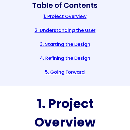
Table of Contents
1. Project Overview
2. Understanding the User
3. Starting the Design
4. Refining the Design
5. Going Forward
1. Project
Overview