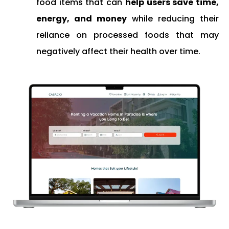
food items that can
help users save time,
energy, and money
while reducing their
reliance on processed foods that may
negatively affect their health over time.