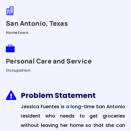

San Antonio, Texas
Hometown

Personal Care and Service
Occupation
Problem Statement

Jessica Fuentes is a long-time San Antonio
resident who needs to get groceries
without leaving her home so that she can