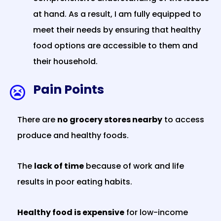
at hand. As a result, I am fully equipped to
meet their needs by ensuring that healthy
food options are accessible to them and
their household.
Pain Points

There are
no grocery stores nearby
to access
produce and healthy foods.
The
lack of time
because of work and life
results in poor eating habits.
Healthy food is expensive
for low-income