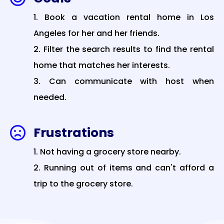
Book a vacation rental home in Los
Angeles for her and her friends.
Filter the search results to find the rental
home that matches her interests.
Can communicate with host when
needed.
Frustrations

Not having a grocery store nearby.
Running out of items and can't afford a
trip to the grocery store.