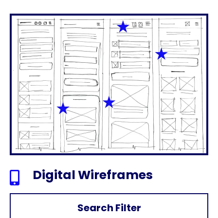
Digital Wireframes

Search Filter