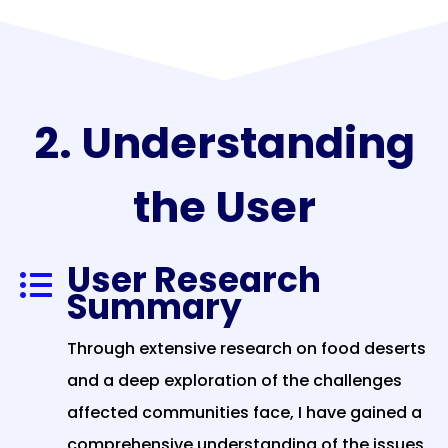
2. Understanding
the User
User Research

Summary
Through extensive research on food deserts
and a deep exploration of the challenges
affected communities face, I have gained a
comprehensive understanding of the issues