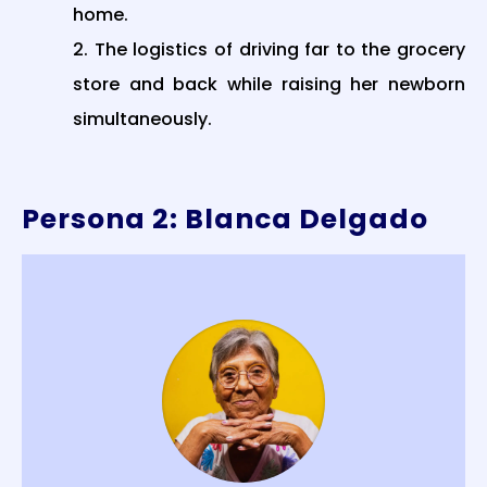
home.
The logistics of driving far to the grocery
store and back while raising her newborn
simultaneously.
Persona 2: Blanca Delgado