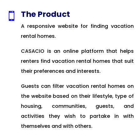
The Product

A responsive website for finding vacation
rental homes.
CASACIO is an online platform that helps
renters find vacation rental homes that suit
their preferences and interests.
Guests can filter vacation rental homes on
the website based on their lifestyle, type of
housing, communities, guests, and
activities they wish to partake in with
themselves and with others.