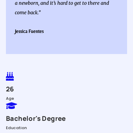
a newborn, and it’s hard to get to there and
come back.”
Jessica Fuentes

26
Age

Bachelor's Degree
Education