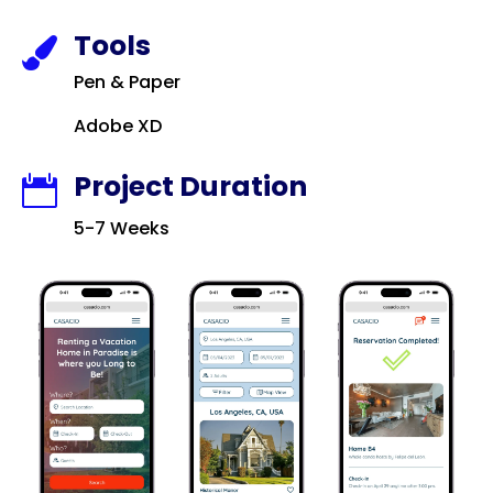
Tools

Pen & Paper
Adobe XD
Project Duration

5-7 Weeks