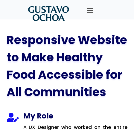
GUSTAVO
OCHOA
Responsive Website
to Make Healthy
Food Accessible for
All Communities
My Role

A UX Designer who worked on the entire