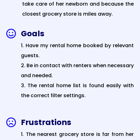
take care of her newborn and because the
closest grocery store is miles away.
Goals

Have my rental home booked by relevant
guests.
Be in contact with renters when necessary
and needed.
The rental home list is found easily with
the correct filter settings.
Frustrations

The nearest grocery store is far from her