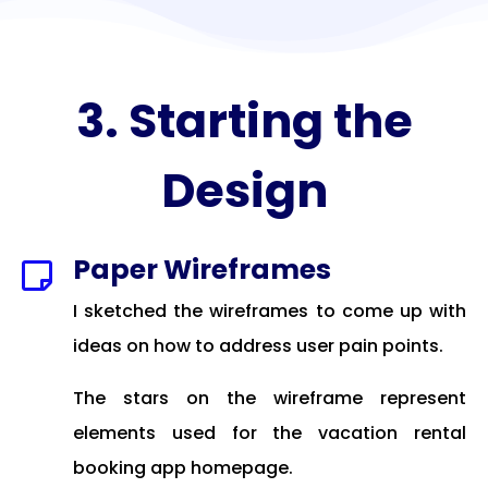
3. Starting the
Design
Paper Wireframes

I sketched the wireframes to come up with
ideas on how to address user pain points.
The stars on the wireframe represent
elements used for the vacation rental
booking app homepage.