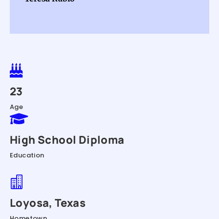

23
Age

High School Diploma
Education

Loyosa, Texas
Hometown