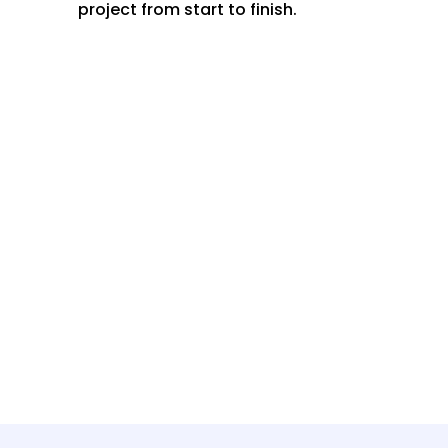
project from start to finish.