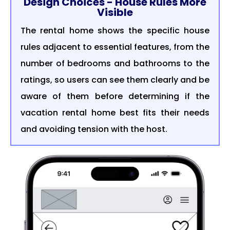
Design Choices - House Rules More
Visible
The rental home shows the specific house
rules adjacent to essential features, from the
number of bedrooms and bathrooms to the
ratings, so users can see them clearly and be
aware of them before determining if the
vacation rental home best fits their needs
and avoiding tension with the host.