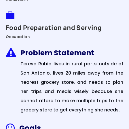

Food Preparation and Serving
Occupation
Problem Statement

Teresa Rubio lives in rural parts outside of
San Antonio, lives 20 miles away from the
nearest grocery store, and needs to plan
her trips and meals wisely because she
cannot afford to make multiple trips to the
grocery store to get everything she needs.
Goals
