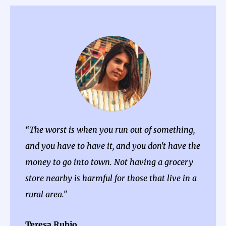
“The worst is when you run out of something,
and you have to have it, and you don't have the
money to go into town. Not having a grocery
store nearby is harmful for those that live in a
rural area."
Teresa Rubio