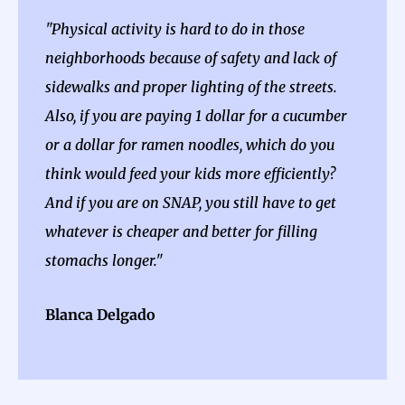
"Physical activity is hard to do in those
neighborhoods because of safety and lack of
sidewalks and proper lighting of the streets.
Also, if you are paying 1 dollar for a cucumber
or a dollar for ramen noodles, which do you
think would feed your kids more efficiently?
And if you are on SNAP, you still have to get
whatever is cheaper and better for filling
stomachs longer."
Blanca Delgado